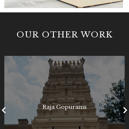
OUR OTHER WORK
Raja Gopurams