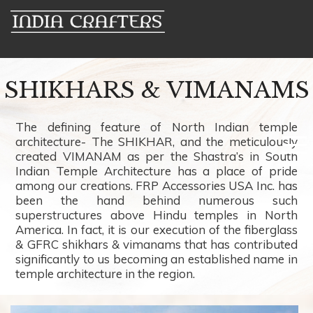
SHIKHARS & VIMANAMS
The defining feature of North Indian temple
architecture- The SHIKHAR, and the meticulously
created VIMANAM as per the Shastra’s in South
Indian Temple Architecture has a place of pride
among our creations. FRP Accessories USA Inc. has
been the hand behind numerous such
superstructures above Hindu temples in North
America. In fact, it is our execution of the fiberglass
& GFRC shikhars & vimanams that has contributed
significantly to us becoming an established name in
temple architecture in the region.